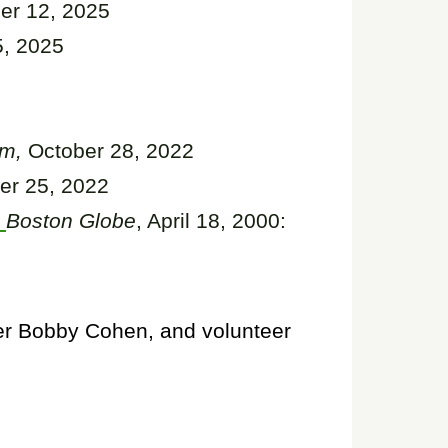
r 12, 2025
, 2025
em,
October 28, 2022
er 25, 2022
Boston Globe
, April 18, 2000:
er Bobby Cohen, and volunteer