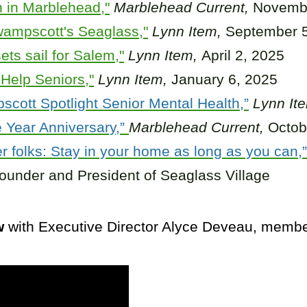
 in Marblehead,"
Marblehead Current,
Novembe
wampscott's Seaglass,"
Lynn Item,
September 5
ts sail for Salem,"
Lynn Item,
April 2, 2025
Help Seniors,"
Lynn Item,
January 6, 2025
cott Spotlight Senior Mental Health,”
Lynn It
 Year Anniversary,”
Marblehead Current,
Octob
r folks: Stay in your home as long as you can,”
ounder and President of Seaglass Village
w
with Executive Director Alyce Deveau, memb