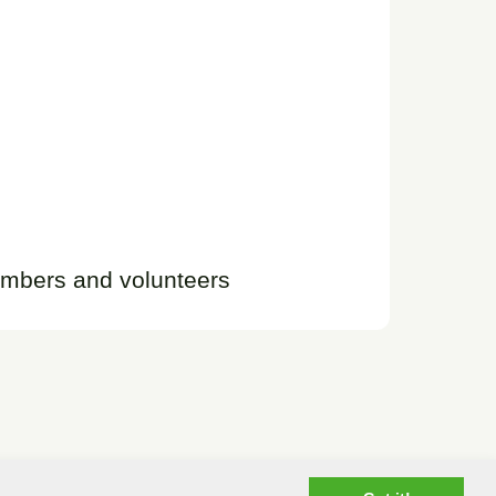
embers and volunteers