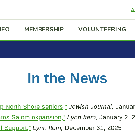
A
NFO
MEMBERSHIP
VOLUNTEERING
In the News
lp North Shore seniors,"
Jewish Journal,
Januar
ates Salem expansion,"
Lynn Item,
January 2, 
f Support,"
Lynn Item,
December 31, 2025