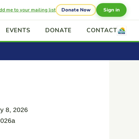
Sign in
dd me to your mailing list
Donate Now
EVENTS
DONATE
CONTACT
y 8, 2026
2026a