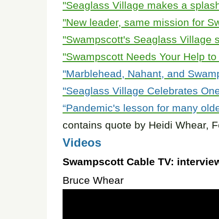
"Seaglass Village makes a splash
"New leader, same mission for S
"Swampscott's Seaglass Village se
"Swampscott Needs Your Help to 
"Marblehead, Nahant, and Swamps
"Seaglass Village Celebrates One
“Pandemic's lesson for many olde
contains quote by Heidi Whear, F
Videos
Swampscott Cable TV:
intervie
Bruce Whear