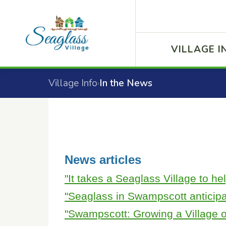
VILLAGE I
Village Info
In the News
›
News articles
"It takes a Seaglass Village to he
"Seaglass in Swampscott anticip
"Swampscott: Growing a Village o