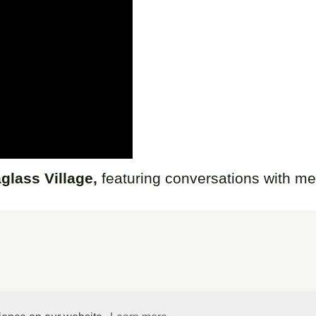
glass Village,
featuring conversations with m