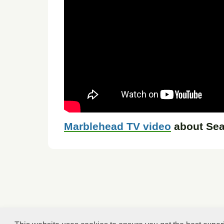
Marblehead TV video
about Sea