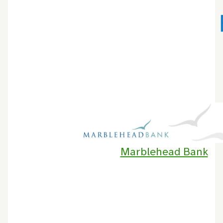
Marblehead Bank