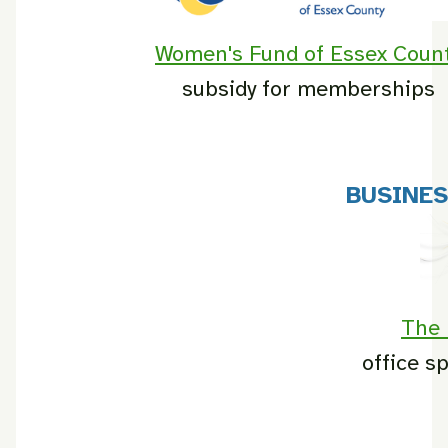
Women's Fund of Essex Coun
subsidy for memberships
BUSINE
The 
office s