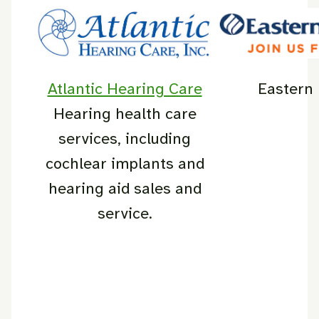
Atlantic Hearing Care
Eastern
Hearing health care
services, including
cochlear implants and
hearing aid sales and
service.