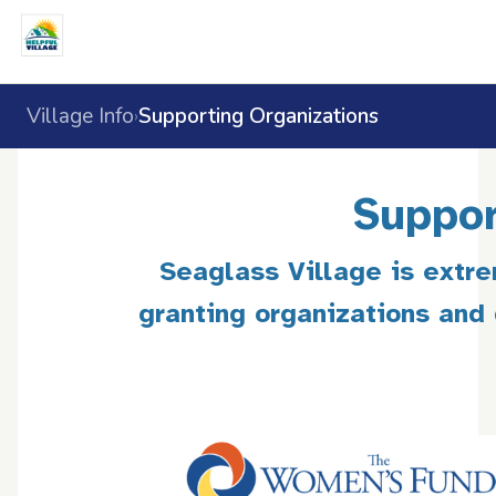
Village Info
Supporting Organizations
›
Suppor
Seaglass Village is extre
granting organizations and