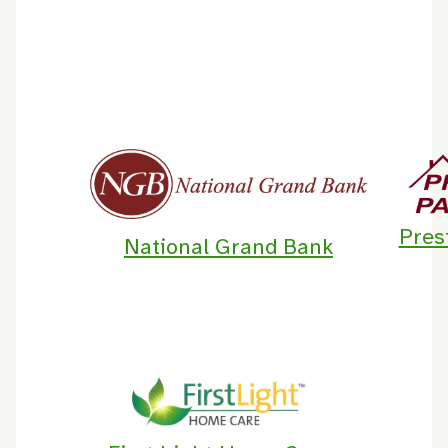
Pres
National Grand Bank