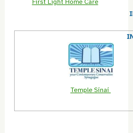
First Light Home Care
I
Temple Sinai