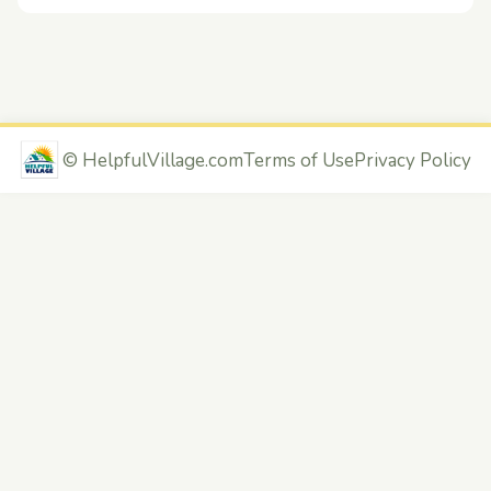
©
HelpfulVillage.com
Terms of Use
Privacy Policy