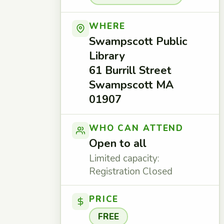
WHERE
Swampscott Public
Library
61 Burrill Street
Swampscott MA
01907
WHO CAN ATTEND
Open to all
Limited capacity:
Registration Closed
PRICE
FREE