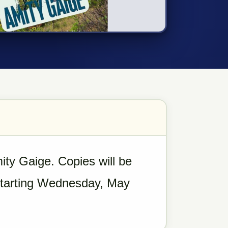
ty Gaige. Copies will be
 starting Wednesday, May