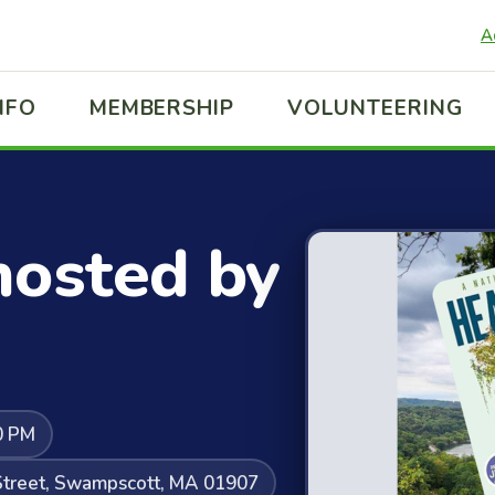
A
NFO
MEMBERSHIP
VOLUNTEERING
hosted by
0 PM
l Street, Swampscott, MA 01907