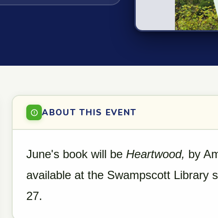
ABOUT THIS EVENT
June's book will be
Heartwood,
by Ami
available at the Swampscott Library
27.