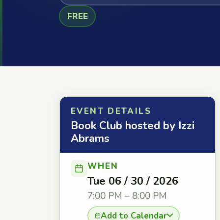
FREE
EVENT DETAILS
Book Club hosted by Izzi
Abrams
WHEN
Tue 06 / 30 / 2026
7:00 PM – 8:00 PM
Add to Calendar