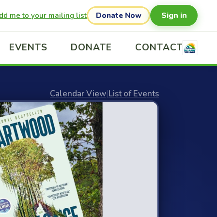
Sign in
dd me to your mailing list
Donate Now
EVENTS
DONATE
CONTACT
Calendar View
|
List of Events