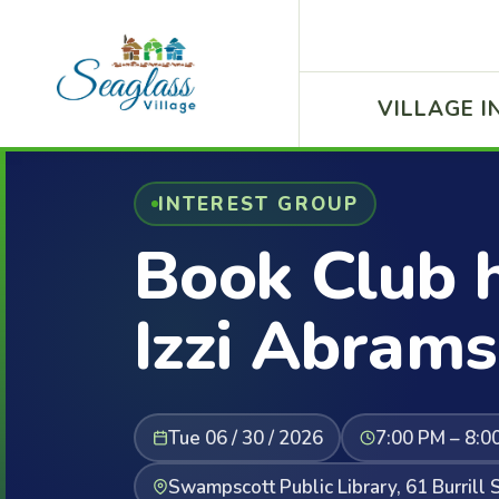
VILLAGE I
INTEREST GROUP
Book Club 
Izzi Abrams
Tue 06 / 30 / 2026
7:00 PM – 8:0
Swampscott Public Library, 61 Burril