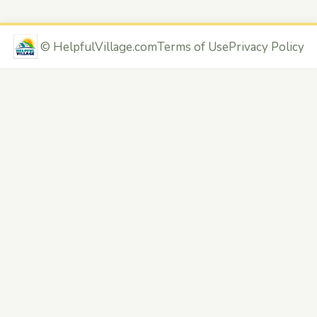
©
HelpfulVillage.com
Terms of Use
Privacy Policy