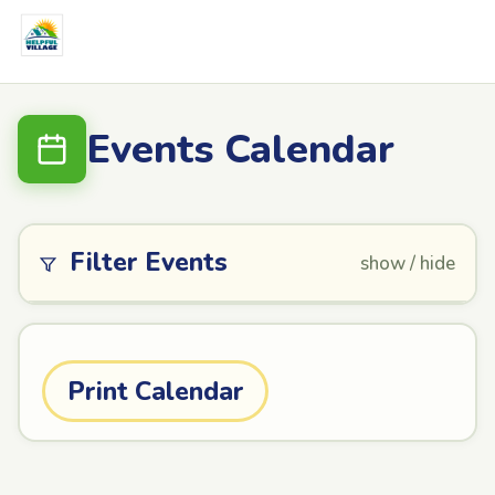
Events Calendar
Filter Events
show / hide
Print Calendar