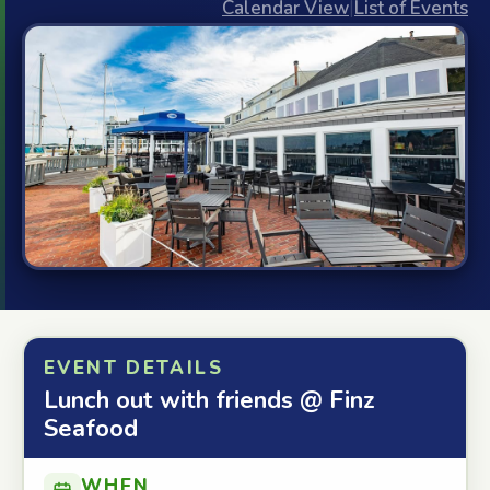
Calendar View
|
List of Events
EVENT DETAILS
Lunch out with friends @ Finz
Seafood
WHEN