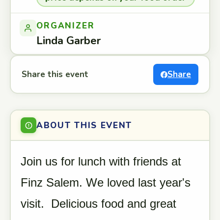
ORGANIZER
Linda Garber
Share this event
Share
ABOUT THIS EVENT
Join us for lunch with friends at
Finz Salem. We loved last year's
visit. Delicious food and great