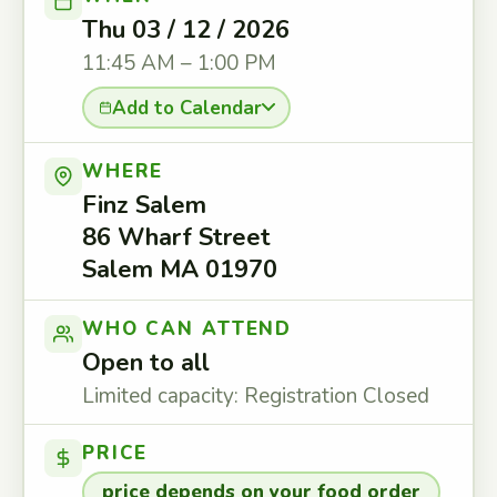
Thu 03 / 12 / 2026
11:45 AM – 1:00 PM
Add to Calendar
WHERE
Finz Salem
86 Wharf Street
Salem MA 01970
WHO CAN ATTEND
Open to all
Limited capacity: Registration Closed
PRICE
price depends on your food order