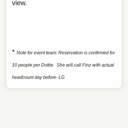
view.
*
Note for event team: Reservation is confirmed for
10 people per Dottie. She will.call Finz with actual
headcount day before- LG