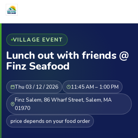
VILLAGE EVENT
Lunch out with friends @
Finz Seafood
Thu 03 / 12 / 2026
11:45 AM – 1:00 PM
Finz Salem, 86 Wharf Street, Salem, MA
01970
price depends on your food order