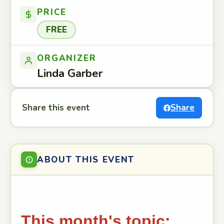
PRICE
FREE
ORGANIZER
Linda Garber
Share this event
Share
ABOUT THIS EVENT
This month's topic: