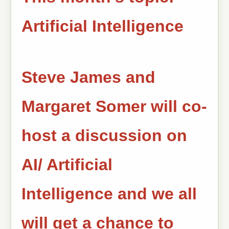
Artificial Intelligence
Steve James and
Margaret Somer will co-
host a discussion on
AI/ Artificial
Intelligence and we all
will get a chance to