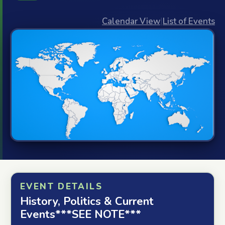
Calendar View
|
List of Events
EVENT DETAILS
History, Politics & Current
Events***SEE NOTE***