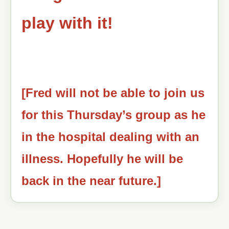
play with it!
[Fred will not be able to join us
for this Thursday’s group as he
in the hospital dealing with an
illness. Hopefully he will be
back in the near future.]