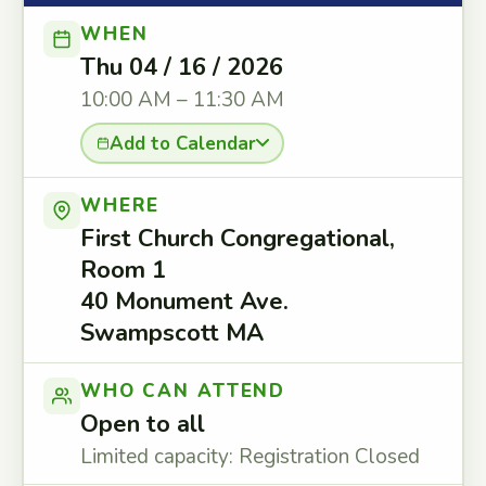
WHEN
Thu 04 / 16 / 2026
10:00 AM – 11:30 AM
Add to Calendar
WHERE
First Church Congregational,
Room 1
40 Monument Ave.
Swampscott MA
WHO CAN ATTEND
Open to all
Limited capacity: Registration Closed