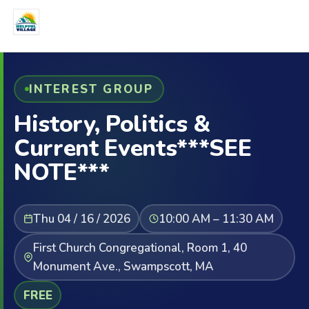
INTEREST GROUP
History, Politics &
Current Events***SEE
NOTE***
Thu 04 / 16 / 2026
10:00 AM – 11:30 AM
First Church Congregational, Room 1, 40
Monument Ave., Swampscott, MA
FREE