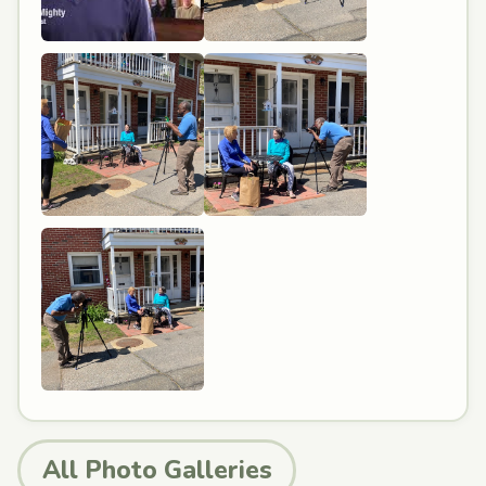
All Photo Galleries