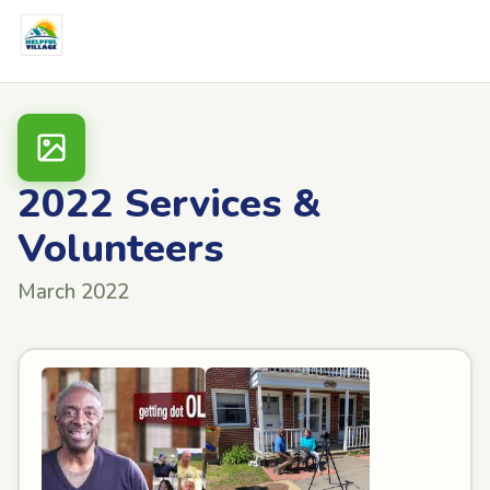
2022 Services &
Volunteers
March 2022